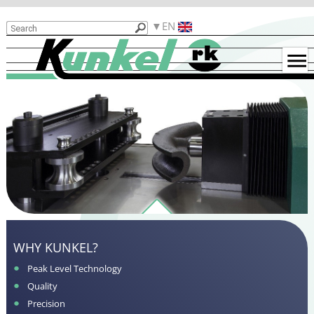
Products
EN
Reasons
for
Kunkel
Used
Machines
Examples
for
Bent
Parts
Contact
Functionality
WHY KUNKEL?
Peak Level Technology
Quality
Precision