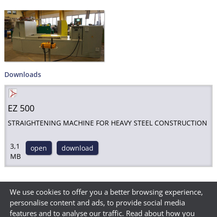
Downloads
EZ 500
STRAIGHTENING MACHINE FOR HEAVY STEEL CONSTRUCTION
3,1
open
download
MB
We use cookies to offer you a better browsing experience,
personalise content and ads, to provide social media
features and to analyse our traffic. Read about how you