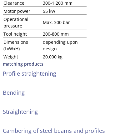
Clearance
300-1.200 mm
Motor power
55 kW
Operational
Max. 300 bar
pressure
Tool height
200-800 mm
Dimensions
depending upon
(LxWxH)
design
Weight
20.000 kg
matching products
Profile straightening
Bending
Straightening
Cambering of steel beams and profiles