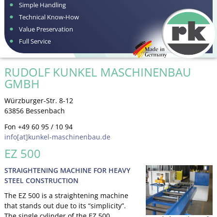
Simple Handling
Technical Know-How
Value Preservation
Full Service
RUDOLF KUNKEL MASCHINENBAU
GMBH
Würzburger-Str. 8-12
63856 Bessenbach
Fon +49 60 95 / 10 94
info[at]kunkel-maschinenbau.de
EZ 500
STRAIGHTENING MACHINE FOR HEAVY
STEEL CONSTRUCTION
The EZ 500 is a straightening machine
that stands out due to its “simplicity”.
The single cylinder of the EZ 500