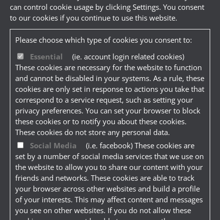
can control cookie usage by clicking Settings. You consent
to our cookies if you continue to use this website.
Please choose which type of cookies you consent to:
Essential
(ie. account login related cookies)
These cookies are necessary for the website to function
and cannot be disabled in your systems. As a rule, these
cookies are only set in response to actions you take that
correspond to a service request, such as setting your
privacy preferences. You can set your browser to block
these cookies or to notify you about these cookies.
These cookies do not store any personal data.
Social Media
(i.e. facebook) These cookies are
set by a number of social media services that we use on
the website to allow you to share our content with your
friends and networks. These cookies are able to track
your browser across other websites and build a profile
of your interests. This may affect content and messages
you see on other websites. If you do not allow these