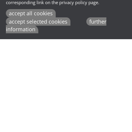
corresponding link on the privacy policy page.
accept all cookies
accept selected cookies
further
information