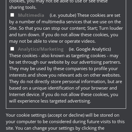
cookies, you may not be able to use or see these
sharing tools.
Multimedia
(i.e. youtube) These cookies are set
by a number of multimedia services that we use on the
Site. So that you can stop our content; Start; Turn louder
and turn down. If you do not allow these cookies, you
may not be able to view or operate videos.
Analytics/Marketing
(ie. Google Analytics)
These cookies - also known as targeting cookies - may
be set through our website by our advertising partners.
They may be used by these companies to profile your
interests and show you relevant ads on other websites.
They do not directly store personal information, but are
based on a unique identification of your browser and
Internet device. If you do not allow these cookies, you
will experience less targeted advertising.
Your cookie settings (accept or decline) will be stored on
your computer to be considered during future visits to this
site. You can change your settings by clicking the