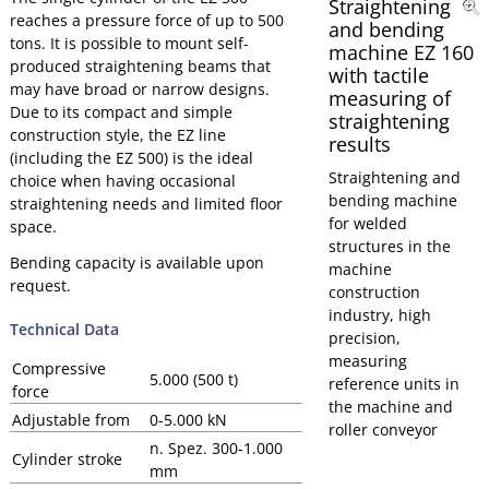
Straightening
reaches a pressure force of up to 500
and bending
tons. It is possible to mount self-
machine EZ 160
produced straightening beams that
with tactile
may have broad or narrow designs.
measuring of
Due to its compact and simple
straightening
construction style, the EZ line
results
(including the EZ 500) is the ideal
Straightening and
choice when having occasional
bending machine
straightening needs and limited floor
for welded
space.
structures in the
Bending capacity is available upon
machine
request.
construction
industry, high
Technical Data
precision,
measuring
Compressive
5.000 (500 t)
reference units in
force
the machine and
Adjustable from
0-5.000 kN
roller conveyor
n. Spez. 300-1.000
Cylinder stroke
mm